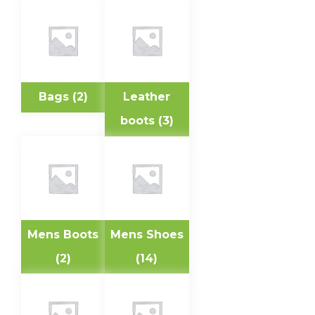
Bags
(2)
Leather
boots
(3)
Mens Boots
Mens Shoes
(2)
(14)