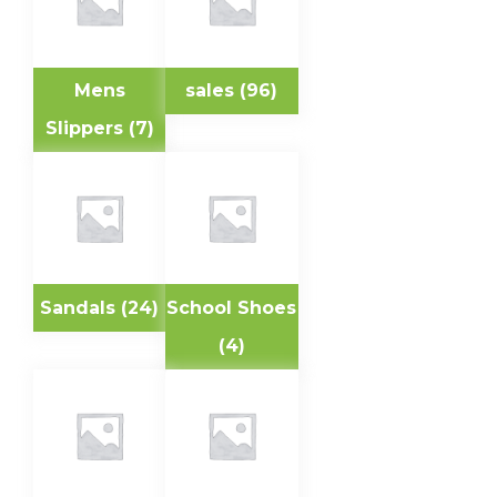
Mens
sales
(96)
Slippers
(7)
Sandals
(24)
School Shoes
(4)