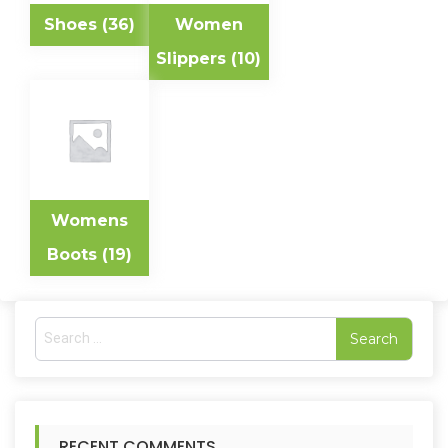
Shoes
(36)
Women
Slippers
(10)
Womens
Boots
(19)
S
e
a
r
c
h
RECENT COMMENTS