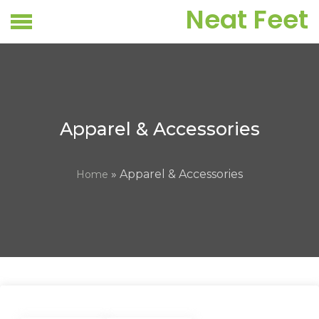
Skip
Neat Feet
to
content
Apparel & Accessories
» Apparel & Accessories
Home