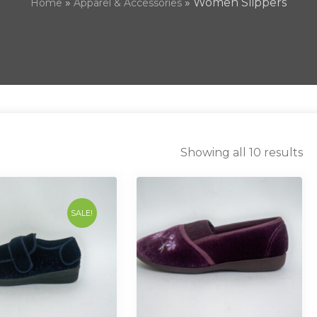
»
» Women Slippers
Home
Apparel & Accessories
Showing all 10 results
SALE!