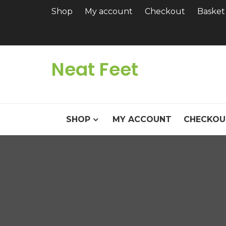
Skip
Shop
My account
Checkout
Basket
to
content
Neat Feet
SHOP
MY ACCOUNT
CHECKOU