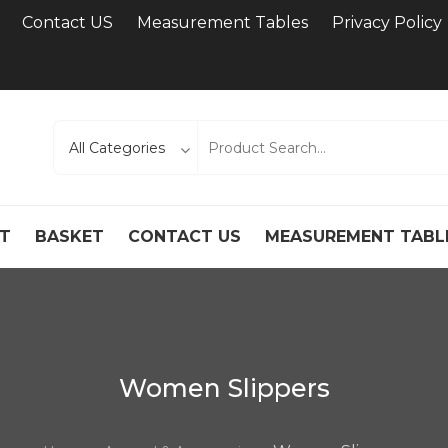
Contact US
Measurement Tables
Privacy Policy
T
BASKET
CONTACT US
MEASUREMENT TABL
Women Slippers