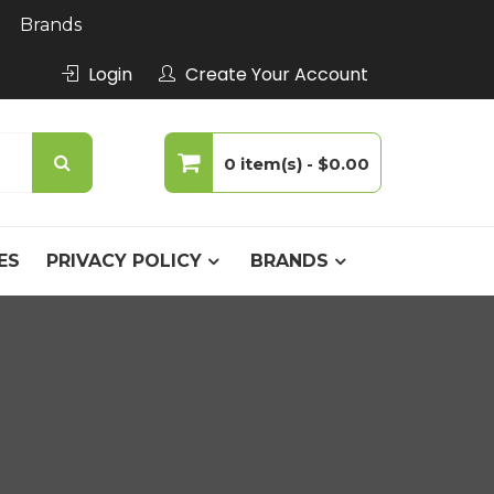
Brands
Login
Create Your Account
0 item(s) -
$0.00
No products in the cart.
ES
PRIVACY POLICY
BRANDS