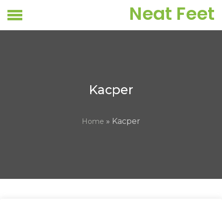
Skip
Neat Feet
to
content
Kacper
» Kacper
Home