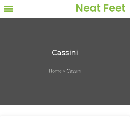
Skip
Neat Feet
to
content
Cassini
» Cassini
Home