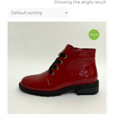
Showing the single result
SALE!