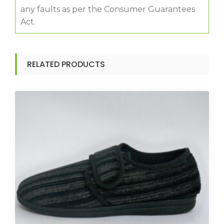
any faults as per the Consumer Guarantees
Act.
RELATED PRODUCTS