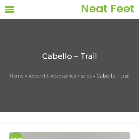
Skip
Neat Feet
to
content
Cabello – Trail
»
»
» Cabello – trail
Home
Apparel & Accessories
sales