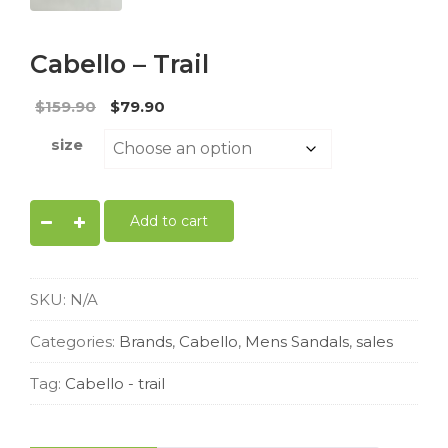
Cabello – Trail
Original
Current
$
159.90
$
79.90
price
price
size
was:
is:
$159.90.
$79.90.
Cabello
Add to cart
-
trail
quantity
SKU:
N/A
Categories:
Brands
,
Cabello
,
Mens Sandals
,
sales
Tag:
Cabello - trail