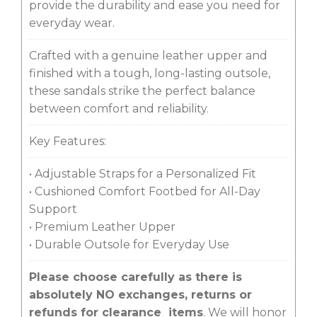
provide the durability and ease you need for
everyday wear.
Crafted with a genuine leather upper and
finished with a tough, long-lasting outsole,
these sandals strike the perfect balance
between comfort and reliability.
Key Features:
• Adjustable Straps for a Personalized Fit
• Cushioned Comfort Footbed for All-Day
Support
• Premium Leather Upper
• Durable Outsole for Everyday Use
Please choose carefully as there is
absolutely NO exchanges, returns or
refunds for clearance items
. We will honor