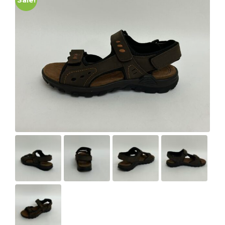
Sale!