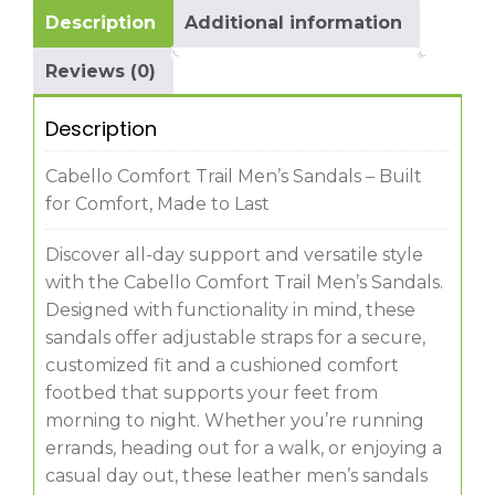
Description
Additional information
Reviews (0)
Description
Cabello Comfort Trail Men’s Sandals – Built
for Comfort, Made to Last
Discover all-day support and versatile style
with the Cabello Comfort Trail Men’s Sandals.
Designed with functionality in mind, these
sandals offer adjustable straps for a secure,
customized fit and a cushioned comfort
footbed that supports your feet from
morning to night. Whether you’re running
errands, heading out for a walk, or enjoying a
casual day out, these leather men’s sandals