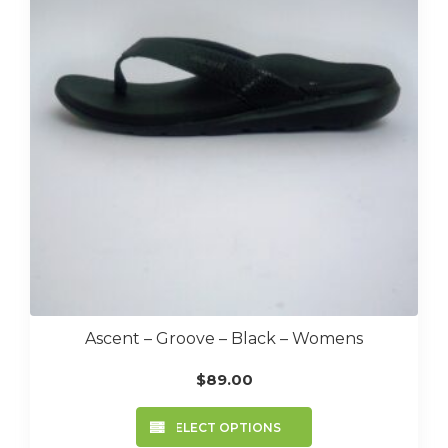
may
be
chosen
on
the
product
page
Ascent – Groove – Black – Womens
$
89.00
This
SELECT OPTIONS
product